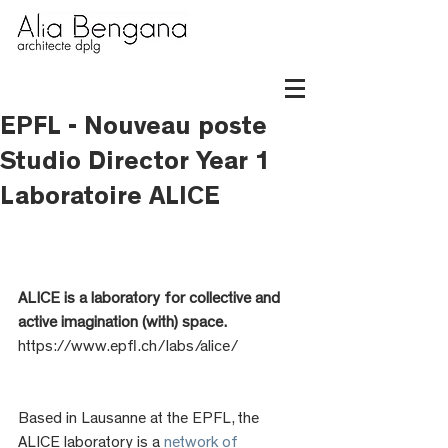
EPFL - Nouveau poste
Studio Director Year 1
Laboratoire ALICE
ALICE is a laboratory for collective and 
active imagination (with) space.
https://www.epfl.ch/labs/alice/
Based in Lausanne at the EPFL, the 
ALICE laboratory is a 
network of 