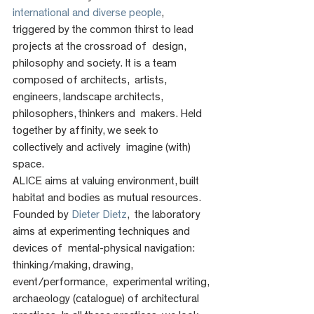
international and diverse people
,  
triggered by the common thirst to lead 
projects at the crossroad of  design, 
philosophy and society. It is a team 
composed of architects,  artists, 
engineers, landscape architects, 
philosophers, thinkers and  makers. Held 
together by affinity, we seek to 
collectively and actively  imagine (with) 
space.
ALICE aims at valuing environment, built 
habitat and bodies as mutual resources. 
Founded by 
Dieter Dietz
,  the laboratory 
aims at experimenting techniques and 
devices of  mental-physical navigation: 
thinking/making, drawing, 
event/performance,  experimental writing, 
archaeology (catalogue) of architectural  