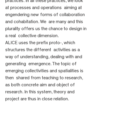
practices. In all these practices, we look 
at processes and operations  aiming at 
engendering new forms of collaboration 
and cohabitation. We  are many and this 
plurality offers us the chance to design in 
a real  collective dimension.
ALICE uses the prefix proto-, which 
structures the different  activities as a 
way of understanding, dealing with and 
generating  emergence. The topic of 
emerging collectivities and spatialities is 
then  shared from teaching to research, 
as both concrete aim and object of  
research. In this system, theory and 
project are thus in close relation. 